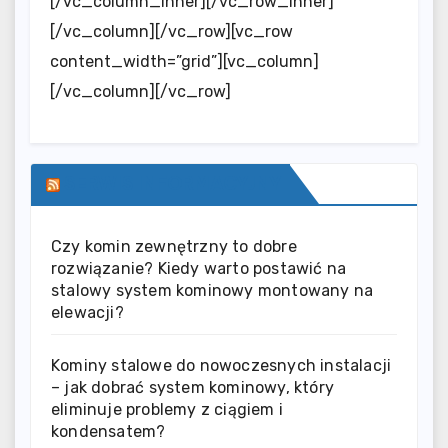
[/vc_column_inner][/vc_row_inner]
[/vc_column][/vc_row][vc_row
content_width=”grid”][vc_column]
[/vc_column][/vc_row]
SERWIS INFORMACYJNY
Czy komin zewnętrzny to dobre
rozwiązanie? Kiedy warto postawić na
stalowy system kominowy montowany na
elewacji?
Kominy stalowe do nowoczesnych instalacji
– jak dobrać system kominowy, który
eliminuje problemy z ciągiem i
kondensatem?