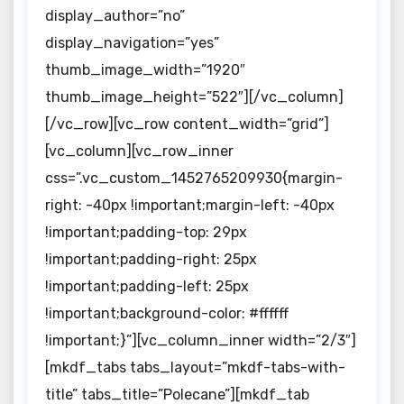
display_author=”no”
display_navigation=”yes”
thumb_image_width=”1920″
thumb_image_height=”522″][/vc_column]
[/vc_row][vc_row content_width=”grid”]
[vc_column][vc_row_inner
css=”.vc_custom_1452765209930{margin-
right: -40px !important;margin-left: -40px
!important;padding-top: 29px
!important;padding-right: 25px
!important;padding-left: 25px
!important;background-color: #ffffff
!important;}”][vc_column_inner width=”2/3″]
[mkdf_tabs tabs_layout=”mkdf-tabs-with-
title” tabs_title=”Polecane”][mkdf_tab