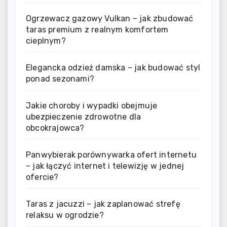
Ogrzewacz gazowy Vulkan – jak zbudować
taras premium z realnym komfortem
cieplnym?
Elegancka odzież damska – jak budować styl
ponad sezonami?
Jakie choroby i wypadki obejmuje
ubezpieczenie zdrowotne dla
obcokrajowca?
Panwybierak porównywarka ofert internetu
– jak łączyć internet i telewizję w jednej
ofercie?
Taras z jacuzzi – jak zaplanować strefę
relaksu w ogrodzie?