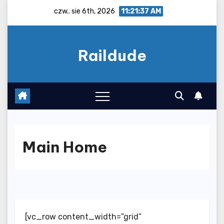
Skip
czw.. sie 6th, 2026
11:21:38 AM
to
content
Raildude
Main Home
[vc_row content_width=”grid”