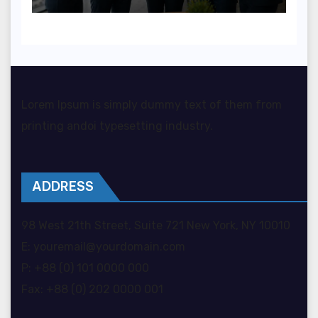
organizacji?
Lorem Ipsum is simply dummy text of them from
printing andoi typesetting industry.
ADDRESS
98 West 21th Street, Suite 721 New York, NY 10010
E: youremail@yourdomain.com
P: +88 (0) 101 0000 000
Fax: +88 (0) 202 0000 001