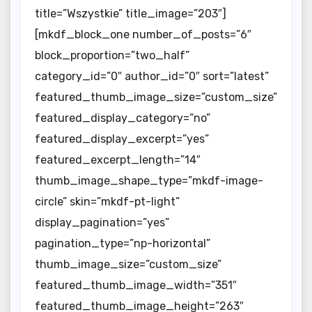
title=”Wszystkie” title_image=”203″]
[mkdf_block_one number_of_posts=”6″
block_proportion=”two_half”
category_id=”0″ author_id=”0″ sort=”latest”
featured_thumb_image_size=”custom_size”
featured_display_category=”no”
featured_display_excerpt=”yes”
featured_excerpt_length=”14″
thumb_image_shape_type=”mkdf-image-
circle” skin=”mkdf-pt-light”
display_pagination=”yes”
pagination_type=”np-horizontal”
thumb_image_size=”custom_size”
featured_thumb_image_width=”351″
featured_thumb_image_height=”263″