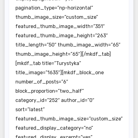
pagination_type=”np-horizontal”
thumb_image_size=”custom_size”
featured_thumb_image_width=”351″
featured_thumb_image_height=”263″
title_length=”50″ thumb_image_width=”65″
thumb_image_height=”65″][/mkdf_tab]
[mkdf_tab title=”Turystyka”
title_image=”1635″][mkdf_block_one
number_of_posts=”6″
block_proportion=”two_half”
category_id=”252″ author_id=”0″
sort=”latest”
featured_thumb_image_size=”custom_size”
featured_display_category=”no”
featured_display_excerpt=”yes”