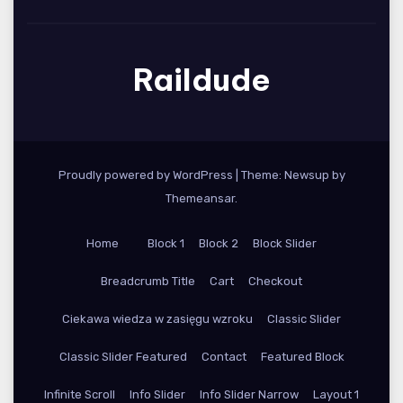
Raildude
Proudly powered by WordPress
|
Theme: Newsup by
Themeansar
.
Home
Block 1
Block 2
Block Slider
Breadcrumb Title
Cart
Checkout
Ciekawa wiedza w zasięgu wzroku
Classic Slider
Classic Slider Featured
Contact
Featured Block
Infinite Scroll
Info Slider
Info Slider Narrow
Layout 1