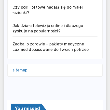
Czy półki loftowe nadają się do małej
łazienki?
Jak działa telewizja online i dlaczego
zyskuje na popularności?
Zadbaj o zdrowie – pakiety medyczne
Luxmed dopasowane do Twoich potrzeb
sitemap
You missed