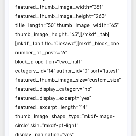
featured_thumb_image_width=”351″
featured_thumb_image_height=”263″
title_length=”50″ thumb_image_width=”65″
thumb_image_height=”65″][/mkdf_tab]
[mkdf_tab title=”Ciekawe”][mkdf_block_one
number_of_posts=”6″
block_proportion=”two_half”
category_id=”14″ author_id=”0″ sort=”latest”
featured_thumb_image_size=”custom_size”
featured_display_category=”no”
featured_display_excerpt=”yes”
featured_excerpt_length=”14″
thumb_image_shape_type=”mkdf-image-
circle” skin=”mkdf-pt-light”
display_pagination=”yes”