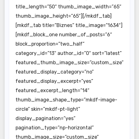
title_length=”50″ thumb_image_width=”65″
thumb_image_height=”65″][/mkdf_tab]
[mkdf_tab title=”Biznes” title_image=”1634″]
[mkdf_block_one number_of_posts=”6″
block_proportion=”two_half”
category_id=”13″ author_id=”0″ sort=”latest”
featured_thumb_image_size=”custom_size”
featured_display_category=”no”
featured_display_excerpt=”yes”
featured_excerpt_length=”14″
thumb_image_shape_type=”mkdf-image-
circle” skin=”mkdf-pt-light”
display_pagination=”yes”
pagination_type=”np-horizontal”
thumb_image_size=”custom_size”