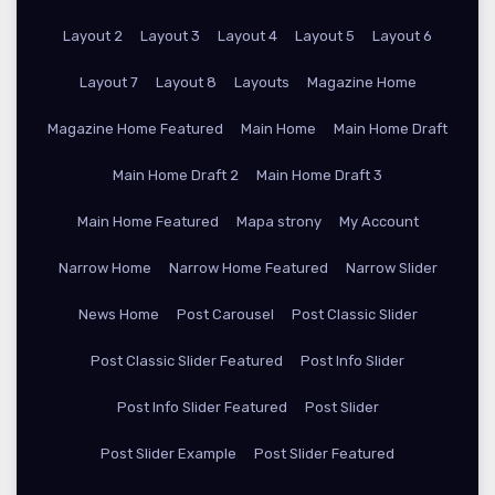
Layout 2
Layout 3
Layout 4
Layout 5
Layout 6
Layout 7
Layout 8
Layouts
Magazine Home
Magazine Home Featured
Main Home
Main Home Draft
Main Home Draft 2
Main Home Draft 3
Main Home Featured
Mapa strony
My Account
Narrow Home
Narrow Home Featured
Narrow Slider
News Home
Post Carousel
Post Classic Slider
Post Classic Slider Featured
Post Info Slider
Post Info Slider Featured
Post Slider
Post Slider Example
Post Slider Featured