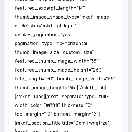
featured_excerpt_length=”14″
thumb_image_shape_type=”mkdf-image-
circle” skin=”mkdf-pt-light”
display_pagination=”yes”
pagination_type=”np-horizontal”
thumb_image_size=”custom_size”
featured_thumb_image_width=”351″
featured_thumb_image_height=”263″
title_length=”50″ thumb_image_width=”65″
thumb_image_height=”65″][/mkdf_tab]
[/mkdf_tabs][mkdf_separator type=”full-
width” color=”#ffffff” thickness=”0″
top_margin=”12″ bottom_margin=”2″]
[mkdf_section_title title=”Dom i wnętrze”]
[mkdf_post_layout_six