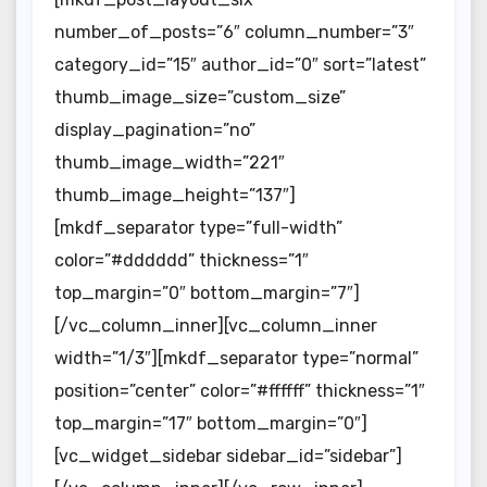
number_of_posts=”6″ column_number=”3″
category_id=”15″ author_id=”0″ sort=”latest”
thumb_image_size=”custom_size”
display_pagination=”no”
thumb_image_width=”221″
thumb_image_height=”137″]
[mkdf_separator type=”full-width”
color=”#dddddd” thickness=”1″
top_margin=”0″ bottom_margin=”7″]
[/vc_column_inner][vc_column_inner
width=”1/3″][mkdf_separator type=”normal”
position=”center” color=”#ffffff” thickness=”1″
top_margin=”17″ bottom_margin=”0″]
[vc_widget_sidebar sidebar_id=”sidebar”]