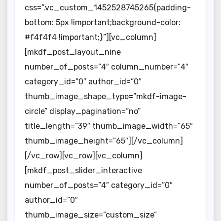
css=”.vc_custom_1452528745265{padding-
bottom: 5px !important;background-color:
#f4f4f4 !important;}”][vc_column]
[mkdf_post_layout_nine
number_of_posts=”4″ column_number=”4″
category_id=”0″ author_id=”0″
thumb_image_shape_type=”mkdf-image-
circle” display_pagination=”no”
title_length=”39″ thumb_image_width=”65″
thumb_image_height=”65″][/vc_column]
[/vc_row][vc_row][vc_column]
[mkdf_post_slider_interactive
number_of_posts=”4″ category_id=”0″
author_id=”0″
thumb_image_size=”custom_size”