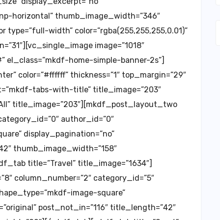
ize” display_excerpt=”no”
=”np-horizontal” thumb_image_width=”346″
type=”full-width” color=”rgba(255,255,255,0.01)”
n=”31″][vc_single_image image=”1018″
=”#” el_class=”mkdf-home-simple-banner-2s”]
er” color=”#ffffff” thickness=”1″ top_margin=”29″
”mkdf-tabs-with-title” title_image=”203″
”All” title_image=”203″][mkdf_post_layout_two
ategory_id=”0″ author_id=”0″
re” display_pagination=”no”
=”42″ thumb_image_width=”158″
tab title=”Travel” title_image=”1634″]
8″ column_number=”2″ category_id=”5″
shape_type=”mkdf-image-square”
original” post_not_in=”116″ title_length=”42″