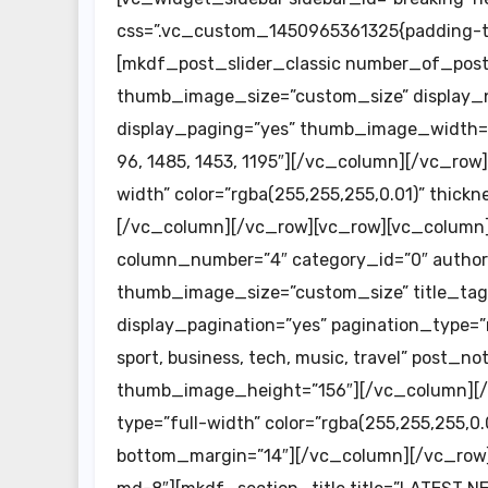
css=”.vc_custom_1450965361325{padding-top
[mkdf_post_slider_classic number_of_posts=
thumb_image_size=”custom_size” display_na
display_paging=”yes” thumb_image_width=
96, 1485, 1453, 1195″][/vc_column][/vc_row
width” color=”rgba(255,255,255,0.01)” thic
[/vc_column][/vc_row][vc_row][vc_colum
column_number=”4″ category_id=”0″ author_
thumb_image_size=”custom_size” title_tag=
display_pagination=”yes” pagination_type=”
sport, business, tech, music, travel” post
thumb_image_height=”156″][/vc_column][/
type=”full-width” color=”rgba(255,255,255,0.
bottom_margin=”14″][/vc_column][/vc_row]