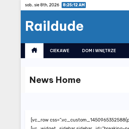
Skip
sob.. sie 8th, 2026
8:25:13 AM
to
Raildude
content
CIEKAWE
DOM I WNĘTRZE
News Home
[vc_row css=”.vc_custom_1450965352588{pa
[vc_widget_sidebar sidebar_id=”breaking-