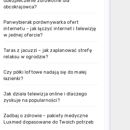
ubezpieczenie zdrowotne dla
obcokrajowca?
Panwybierak porównywarka ofert
internetu – jak łączyć internet i telewizję
w jednej ofercie?
Taras z jacuzzi – jak zaplanować strefę
relaksu w ogrodzie?
Czy półki loftowe nadają się do małej
łazienki?
Jak działa telewizja online i dlaczego
zyskuje na popularności?
Zadbaj o zdrowie – pakiety medyczne
Luxmed dopasowane do Twoich potrzeb