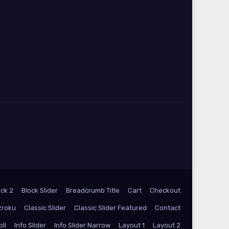
ock 2
Block Slider
Breadcrumb Title
Cart
Checkout
zroku
Classic Slider
Classic Slider Featured
Contact
oll
Info Slider
Info Slider Narrow
Layout 1
Layout 2