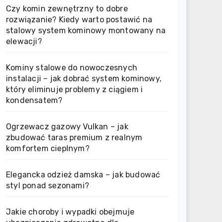
Czy komin zewnętrzny to dobre
rozwiązanie? Kiedy warto postawić na
stalowy system kominowy montowany na
elewacji?
Kominy stalowe do nowoczesnych
instalacji – jak dobrać system kominowy,
który eliminuje problemy z ciągiem i
kondensatem?
Ogrzewacz gazowy Vulkan – jak
zbudować taras premium z realnym
komfortem cieplnym?
Elegancka odzież damska – jak budować
styl ponad sezonami?
Jakie choroby i wypadki obejmuje