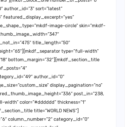
NEWS”][mkdf_block_one number_of_posts=”6″
 author_id=”3″ sort=”latest”
 featured_display_excerpt=”yes”
e_shape_type=”mkdf-image-circle” skin=”mkdf-
d_thumb_image_width=”347″
ot_in=”475″ title_length=”50″
ht=”65″][mkdf_separator type=”full-width”
”18″ bottom_margin=”32″][mkdf_section_title
of_posts=”4″
tegory_id=”49″ author_id=”0″
e_size=”custom_size” display_pagination=”no”
red_thumb_image_height=”336″ post_in=”238,
ull-width” color=”#dddddd” thickness=”1″
_section_title title=”WORLD NEWS”]
6″ column_number=”2″ category_id=”0″