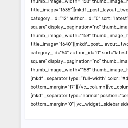
thumb_image_width=”158″ thumb_image_hei
title_image=”1635″][mkdf_post_layout_tw
category_id=”12″ author_id=”0″ sort=”lat
square” display_pagination=”no” thumb_imag
thumb_image_width=”158″ thumb_image_hei
title_image=”1640″][mkdf_post_layout_tw
category_id=”54″ author_id=”0″ sort=”lat
square” display_pagination=”no” thumb_imag
thumb_image_width=”158″ thumb_image_he
[mkdf_separator type=”full-width” color=”#
bottom_margin=”17″][/vc_column][vc_colum
[mkdf_separator type=”normal” position=”cent
bottom_margin=”0″][vc_widget_sidebar sid