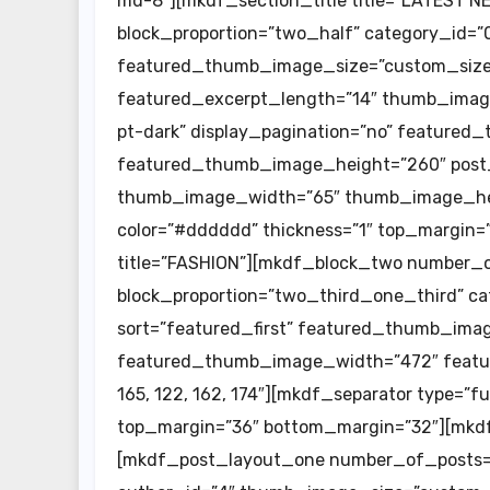
md-8″][mkdf_section_title title=”LATEST 
block_proportion=”two_half” category_id=”0″
featured_thumb_image_size=”custom_size”
featured_excerpt_length=”14″ thumb_imag
pt-dark” display_pagination=”no” feature
featured_thumb_image_height=”260″ post_n
thumb_image_width=”65″ thumb_image_heig
color=”#dddddd” thickness=”1″ top_margin=
title=”FASHION”][mkdf_block_two number_
block_proportion=”two_third_one_third” ca
sort=”featured_first” featured_thumb_imag
featured_thumb_image_width=”472″ featu
165, 122, 162, 174″][mkdf_separator type=”f
top_margin=”36″ bottom_margin=”32″][mkdf
[mkdf_post_layout_one number_of_posts=”