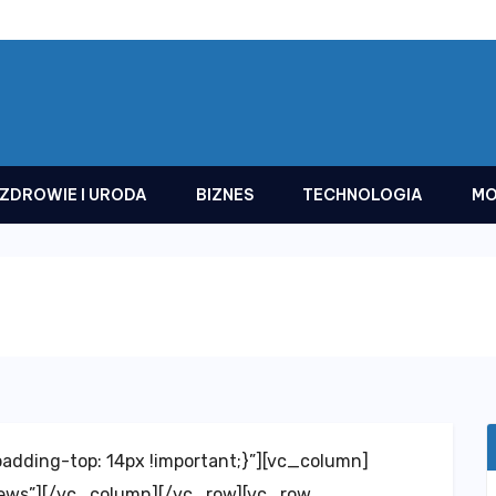
ZDROWIE I URODA
BIZNES
TECHNOLOGIA
MO
dding-top: 14px !important;}”][vc_column]
news”][/vc_column][/vc_row][vc_row