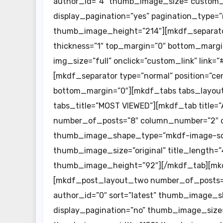
author_id=”4″ thumb_image_size=”custom_s
display_pagination=”yes” pagination_type
thumb_image_height=”214″][mkdf_separator 
thickness=”1″ top_margin=”0″ bottom_margi
img_size=”full” onclick=”custom_link” link
[mkdf_separator type=”normal” position=”cent
bottom_margin=”0″][mkdf_tabs tabs_layout=
tabs_title=”MOST VIEWED”][mkdf_tab title=
number_of_posts=”8″ column_number=”2″ c
thumb_image_shape_type=”mkdf-image-squa
thumb_image_size=”original” title_length
thumb_image_height=”92″][/mkdf_tab][mkdf_
[mkdf_post_layout_two number_of_posts=”
author_id=”0″ sort=”latest” thumb_image_
display_pagination=”no” thumb_image_size=”