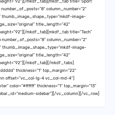
ght=”92″][/mkdf_tab][mkdf_tab title=”Sport”
o number_of_posts=”8″ column_number=”2″
est” thumb_image_shape_type=”mkdf-image-
e_size=”original” title_length=”42″
ght=”92″][/mkdf_tab][mkdf_tab title=”Tech”
o number_of_posts=”8″ column_number=”2″
est” thumb_image_shape_type=”mkdf-image-
e_size=”original” title_length=”42″
ight=”92″][/mkdf_tab][/mkdf_tabs]
dddddd” thickness=”1″ top_margin=”22″
n offset=”vc_col-lg-4 vc_col-md-4″]
er” color=”#ffffff” thickness=”1″ top_margin=”13″
ebar_id=”medium-sidebar”][/vc_column][/vc_row]