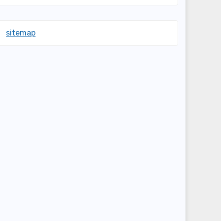
sitemap