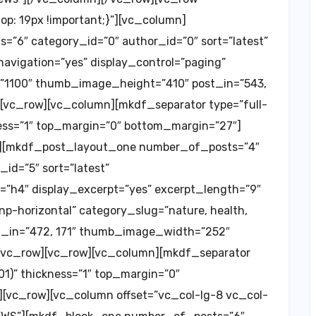
: 19px !important;}”][vc_column]
”6″ category_id=”0″ author_id=”0″ sort=”latest”
vigation=”yes” display_control=”paging”
”1100″ thumb_image_height=”410″ post_in=”543,
][vc_row][vc_column][mkdf_separator type=”full-
kness=”1″ top_margin=”0″ bottom_margin=”27″]
n][mkdf_post_layout_one number_of_posts=”4″
id=”5″ sort=”latest”
”h4″ display_excerpt=”yes” excerpt_length=”9″
np-horizontal” category_slug=”nature, health,
_not_in=”472, 171″ thumb_image_width=”252″
vc_row][vc_row][vc_column][mkdf_separator
01)” thickness=”1″ top_margin=”0″
[vc_row][vc_column offset=”vc_col-lg-8 vc_col-