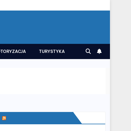
TORYZACJA
TURYSTYKA
SERWIS INFORMACYJNY