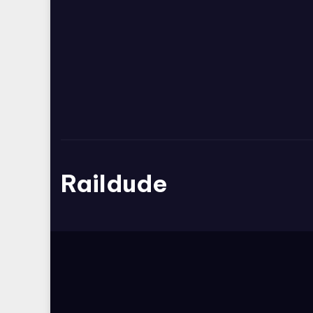
Raildude