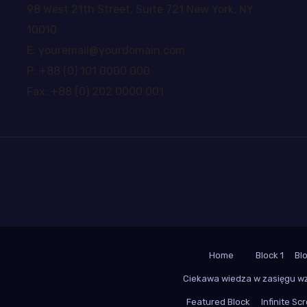
98 West 21th Street, Suite 721 New York, NY
10010
E: youremail@yourdomain.com
P: +88 (0) 101 0000 000
Fax: +88 (0) 202 0000 001
Home
Block 1
Bl
Ciekawa wiedza w zasięgu w
Featured Block
Infinite Scr