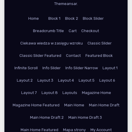
Themeansar
.
Home
Block 1
Block 2
Block Slider
Breadcrumb Title
Cart
Checkout
Ciekawa wiedza w zasięgu wzroku
Classic Slider
Classic Slider Featured
Contact
Featured Block
Infinite Scroll
Info Slider
Info Slider Narrow
Layout 1
Layout 2
Layout 3
Layout 4
Layout 5
Layout 6
Layout 7
Layout 8
Layouts
Magazine Home
Magazine Home Featured
Main Home
Main Home Draft
Main Home Draft 2
Main Home Draft 3
Main Home Featured
Mapa strony
My Account