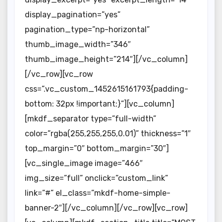
display_pagination=”yes”
pagination_type=”np-horizontal”
thumb_image_width=”346″
thumb_image_height=”214″][/vc_column]
[/vc_row][vc_row
css=”.vc_custom_1452615161793{padding-
bottom: 32px !important;}”][vc_column]
[mkdf_separator type=”full-width”
color=”rgba(255,255,255,0.01)” thickness=”1″
top_margin=”0″ bottom_margin=”30″]
[vc_single_image image=”466″
img_size=”full” onclick=”custom_link”
link=”#” el_class=”mkdf-home-simple-
banner-2″][/vc_column][/vc_row][vc_row]