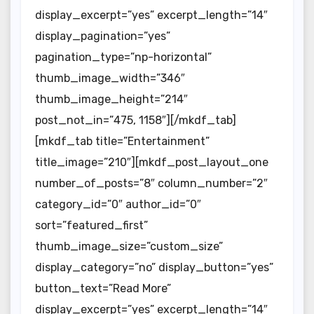
display_excerpt=”yes” excerpt_length=”14″
display_pagination=”yes”
pagination_type=”np-horizontal”
thumb_image_width=”346″
thumb_image_height=”214″
post_not_in=”475, 1158″][/mkdf_tab]
[mkdf_tab title=”Entertainment”
title_image=”210″][mkdf_post_layout_one
number_of_posts=”8″ column_number=”2″
category_id=”0″ author_id=”0″
sort=”featured_first”
thumb_image_size=”custom_size”
display_category=”no” display_button=”yes”
button_text=”Read More”
display_excerpt=”yes” excerpt_length=”14″