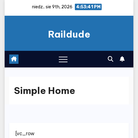
Skip
niedz.. sie 9th, 2026
4:53:42 PM
to
content
Raildude
Simple Home
[vc_row