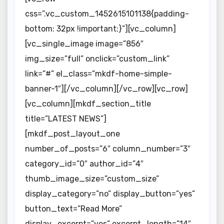
css=”.vc_custom_1452615101138{padding-
bottom: 32px !important;}”][vc_column]
[vc_single_image image=”856″
img_size=”full” onclick=”custom_link”
link=”#” el_class=”mkdf-home-simple-
banner-1″][/vc_column][/vc_row][vc_row]
[vc_column][mkdf_section_title
title=”LATEST NEWS”]
[mkdf_post_layout_one
number_of_posts=”6″ column_number=”3″
category_id=”0″ author_id=”4″
thumb_image_size=”custom_size”
display_category=”no” display_button=”yes”
button_text=”Read More”
display_excerpt=”yes” excerpt_length=”14″