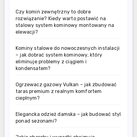
Czy komin zewnętrzny to dobre
rozwiązanie? Kiedy warto postawić na
stalowy system kominowy montowany na
elewacji?
Kominy stalowe do nowoczesnych instalacji
– jak dobrać system kominowy, który
eliminuje problemy z ciągiem i
kondensatem?
Ogrzewacz gazowy Vulkan – jak zbudować
taras premium z realnym komfortem
cieplnym?
Elegancka odzież damska – jak budować styl
ponad sezonami?