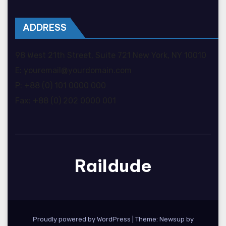
ADDRESS
98 West 21th Street, Suite 721 New York, NY 10010
E: youremail@yourdomain.com
P: +88 (0) 101 0000 000
Fax: +88 (0) 202 0000 001
Raildude
Proudly powered by WordPress
|
Theme: Newsup by