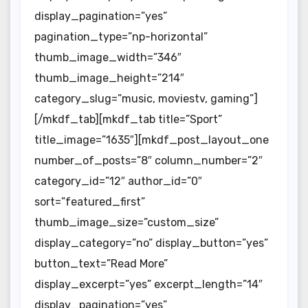
display_pagination=”yes”
pagination_type=”np-horizontal”
thumb_image_width=”346″
thumb_image_height=”214″
category_slug=”music, moviestv, gaming”]
[/mkdf_tab][mkdf_tab title=”Sport”
title_image=”1635″][mkdf_post_layout_one
number_of_posts=”8″ column_number=”2″
category_id=”12″ author_id=”0″
sort=”featured_first”
thumb_image_size=”custom_size”
display_category=”no” display_button=”yes”
button_text=”Read More”
display_excerpt=”yes” excerpt_length=”14″
display_pagination=”yes”