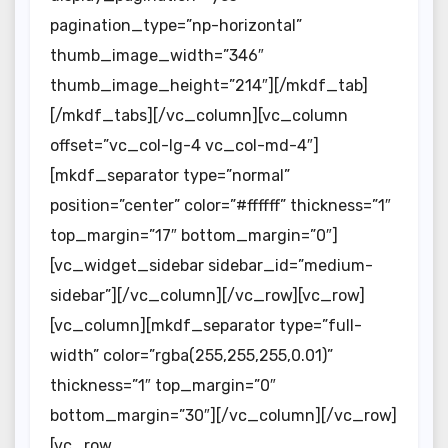
pagination_type=”np-horizontal”
thumb_image_width=”346″
thumb_image_height=”214″][/mkdf_tab]
[/mkdf_tabs][/vc_column][vc_column
offset=”vc_col-lg-4 vc_col-md-4″]
[mkdf_separator type=”normal”
position=”center” color=”#ffffff” thickness=”1″
top_margin=”17″ bottom_margin=”0″]
[vc_widget_sidebar sidebar_id=”medium-
sidebar”][/vc_column][/vc_row][vc_row]
[vc_column][mkdf_separator type=”full-
width” color=”rgba(255,255,255,0.01)”
thickness=”1″ top_margin=”0″
bottom_margin=”30″][/vc_column][/vc_row]
[vc_row