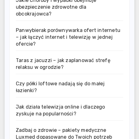
Jakie choroby i wypadki obejmuje
ubezpieczenie zdrowotne dla
obcokrajowca?
Panwybierak porównywarka ofert internetu
– jak łączyć internet i telewizję w jednej
ofercie?
Taras z jacuzzi – jak zaplanować strefę
relaksu w ogrodzie?
Czy półki loftowe nadają się do małej
łazienki?
Jak działa telewizja online i dlaczego
zyskuje na popularności?
Zadbaj o zdrowie – pakiety medyczne
Luxmed dopasowane do Twoich potrzeb