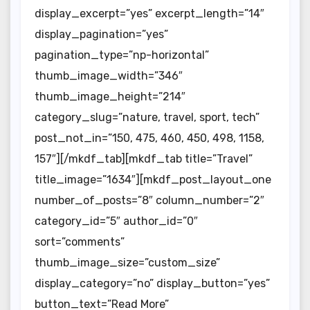
display_excerpt=”yes” excerpt_length=”14″
display_pagination=”yes”
pagination_type=”np-horizontal”
thumb_image_width=”346″
thumb_image_height=”214″
category_slug=”nature, travel, sport, tech”
post_not_in=”150, 475, 460, 450, 498, 1158,
157″][/mkdf_tab][mkdf_tab title=”Travel”
title_image=”1634″][mkdf_post_layout_one
number_of_posts=”8″ column_number=”2″
category_id=”5″ author_id=”0″
sort=”comments”
thumb_image_size=”custom_size”
display_category=”no” display_button=”yes”
button_text=”Read More”