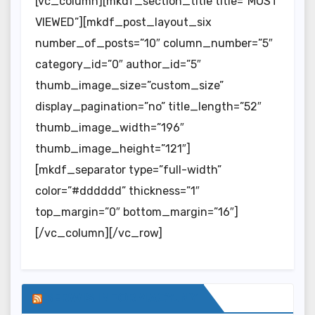
[vc_column][mkdf_section_title title=”MOST
VIEWED”][mkdf_post_layout_six
number_of_posts=”10″ column_number=”5″
category_id=”0″ author_id=”5″
thumb_image_size=”custom_size”
display_pagination=”no” title_length=”52″
thumb_image_width=”196″
thumb_image_height=”121″]
[mkdf_separator type=”full-width”
color=”#dddddd” thickness=”1″
top_margin=”0″ bottom_margin=”16″]
[/vc_column][/vc_row]
SERWIS INFORMACYJNY