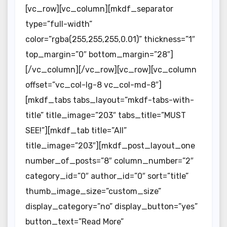
[vc_row][vc_column][mkdf_separator
type=”full-width”
color=”rgba(255,255,255,0.01)” thickness=”1″
top_margin=”0″ bottom_margin=”28″]
[/vc_column][/vc_row][vc_row][vc_column
offset=”vc_col-lg-8 vc_col-md-8″]
[mkdf_tabs tabs_layout=”mkdf-tabs-with-
title” title_image=”203″ tabs_title=”MUST
SEE!”][mkdf_tab title=”All”
title_image=”203″][mkdf_post_layout_one
number_of_posts=”8″ column_number=”2″
category_id=”0″ author_id=”0″ sort=”title”
thumb_image_size=”custom_size”
display_category=”no” display_button=”yes”
button_text=”Read More”