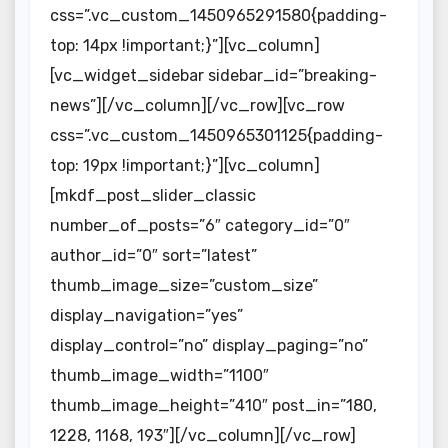
css=”.vc_custom_1450965291580{padding-
top: 14px !important;}”][vc_column]
[vc_widget_sidebar sidebar_id=”breaking-
news”][/vc_column][/vc_row][vc_row
css=”.vc_custom_1450965301125{padding-
top: 19px !important;}”][vc_column]
[mkdf_post_slider_classic
number_of_posts=”6″ category_id=”0″
author_id=”0″ sort=”latest”
thumb_image_size=”custom_size”
display_navigation=”yes”
display_control=”no” display_paging=”no”
thumb_image_width=”1100″
thumb_image_height=”410″ post_in=”180,
1228, 1168, 193″][/vc_column][/vc_row]