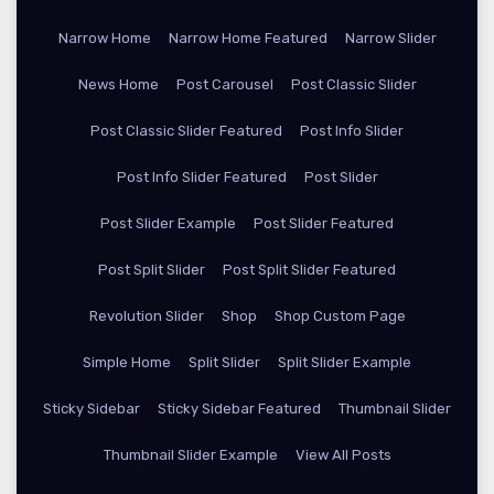
Narrow Home
Narrow Home Featured
Narrow Slider
News Home
Post Carousel
Post Classic Slider
Post Classic Slider Featured
Post Info Slider
Post Info Slider Featured
Post Slider
Post Slider Example
Post Slider Featured
Post Split Slider
Post Split Slider Featured
Revolution Slider
Shop
Shop Custom Page
Simple Home
Split Slider
Split Slider Example
Sticky Sidebar
Sticky Sidebar Featured
Thumbnail Slider
Thumbnail Slider Example
View All Posts